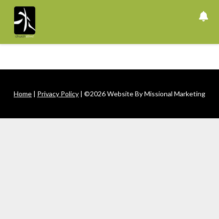
Skip
to
content
Home
|
Privacy Policy
| ©2026 Website By Missional Marketing