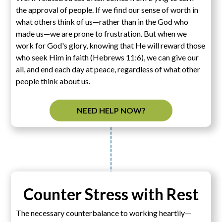
the approval of people. If we find our sense of worth in
what others think of us—rather than in the God who
made us—we are prone to frustration. But when we
work for God's glory, knowing that He will reward those
who seek Him in faith (Hebrews 11:6), we can give our
all, and end each day at peace, regardless of what other
people think about us.
NEED HELP NOW?
Counter Stress with Rest
The necessary counterbalance to working heartily—