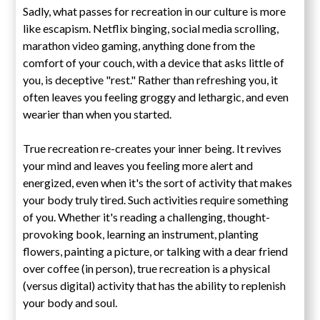
Sadly, what passes for recreation in our culture is more
like escapism. Netflix binging, social media scrolling,
marathon video gaming, anything done from the
comfort of your couch, with a device that asks little of
you, is deceptive "rest." Rather than refreshing you, it
often leaves you feeling groggy and lethargic, and even
wearier than when you started.
True recreation re-creates your inner being. It revives
your mind and leaves you feeling more alert and
energized, even when it's the sort of activity that makes
your body truly tired. Such activities require something
of you. Whether it's reading a challenging, thought-
provoking book, learning an instrument, planting
flowers, painting a picture, or talking with a dear friend
over coffee (in person), true recreation is a physical
(versus digital) activity that has the ability to replenish
your body and soul.