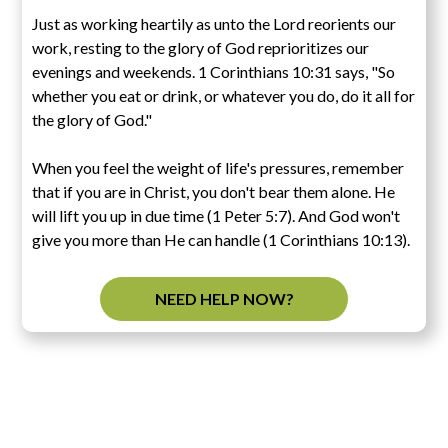
Just as working heartily as unto the Lord reorients our
work, resting to the glory of God reprioritizes our
evenings and weekends. 1 Corinthians 10:31 says, "So
whether you eat or drink, or whatever you do, do it all for
the glory of God."
When you feel the weight of life's pressures, remember
that if you are in Christ, you don't bear them alone. He
will lift you up in due time (1 Peter 5:7). And God won't
give you more than He can handle (1 Corinthians 10:13).
NEED HELP NOW?