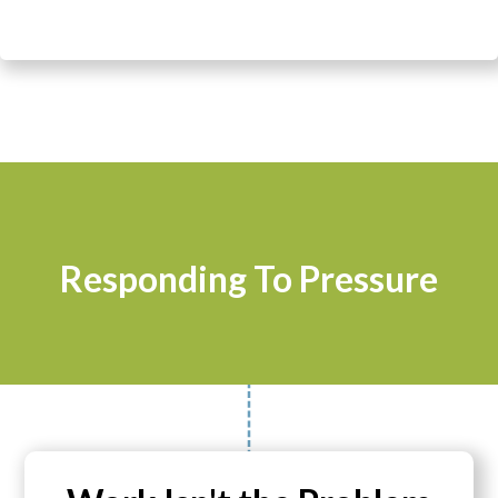
Responding To Pressure