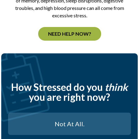
of memory, depression, sleep disruptions, digestive
troubles, and high blood pressure can all come from
excessive stress.
NEED HELP NOW?
How Stressed do you
think
you are right now?
Not At All.