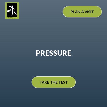
Skip
to
PLAN A VISIT
content
PRESSURE
TAKE THE TEST