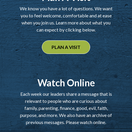
We know you have a lot of questions. We want
you to feel welcome, comfortable and at ease
when you join us. Learn more about what you
can expect by clicking below.
PLAN A VISIT
Watch Online
Each week our leaders share a message that is
relevant to people who are curious about
family, parenting, finance, good, evil, faith,
purpose, and more. We also have an archive of
previous messages. Please watch online.