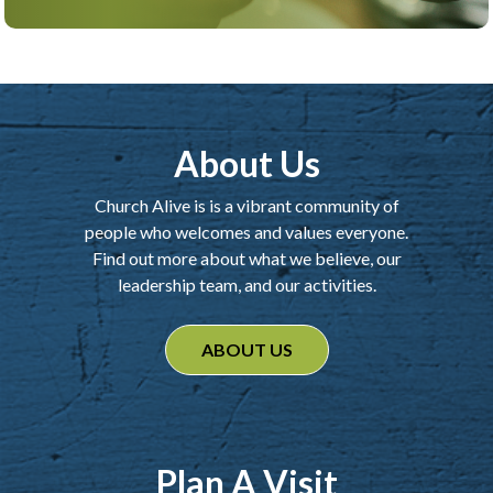
About Us
Church Alive is is a vibrant community of
people who welcomes and values everyone.
Find out more about what we believe, our
leadership team, and our activities.
ABOUT US
Plan A Visit