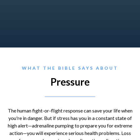
WHAT THE BIBLE SAYS ABOUT
Pressure
The human fight-or-flight response can save your life when
you're in danger. But if stress has you in a constant state of
high alert—adrenaline pumping to prepare you for extreme
action—you will experience serious health problems. Loss