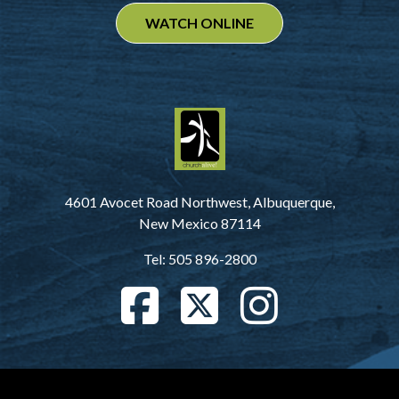
WATCH ONLINE
4601 Avocet Road Northwest, Albuquerque,
New Mexico 87114
Tel: 505 896-2800