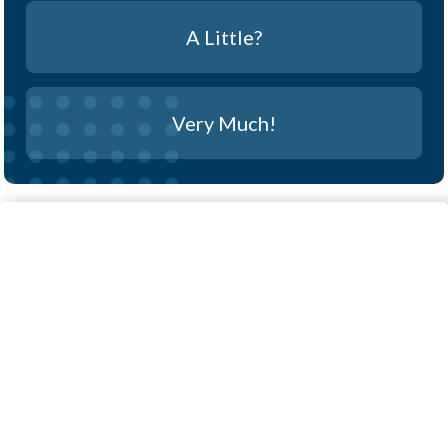
A Little?
Very Much!