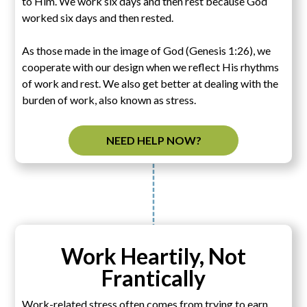
to Him. We work six days and then rest because God
worked six days and then rested.
As those made in the image of God (Genesis 1:26), we
cooperate with our design when we reflect His rhythms
of work and rest. We also get better at dealing with the
burden of work, also known as stress.
NEED HELP NOW?
Work Heartily, Not
Frantically
Work-related stress often comes from trying to earn