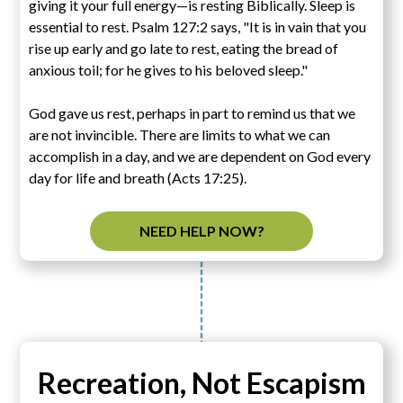
giving it your full energy—is resting Biblically. Sleep is
essential to rest. Psalm 127:2 says, "It is in vain that you
rise up early and go late to rest, eating the bread of
anxious toil; for he gives to his beloved sleep."
God gave us rest, perhaps in part to remind us that we
are not invincible. There are limits to what we can
accomplish in a day, and we are dependent on God every
day for life and breath (Acts 17:25).
NEED HELP NOW?
Recreation, Not Escapism