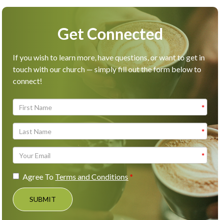
Get Connected
If you wish to learn more, have questions, or want to get in
touch with our church — simply fill out the form below to
connect!
Agree To
Terms and Conditions
SUBMIT