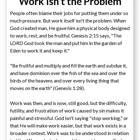
Work Isn't the Problem
People often blame their jobs for putting them under so
much pressure. But work itself isn't the problem. When
God created man, He gave him a physical body designed
to work, rest, and be fruitful. Genesis 2:15 says, "The
LORD God took the man and put him in the garden of
Eden to work it and keep it."
"Be fruitful and multiply and fill the earth and subdue it,
and have dominion over the fish of the sea and over the
birds of the heavens and over every living thing that
moves on the earth" (Genesis 1:28).
Work was then, and is now, still good, but the difficulty,
futility, and frustration of work caused by sin makes it
painful and stressful. God isn't saying "stop working," or
that He will make work easier, but that work exists in a
broader context. Work was to be understood in relation