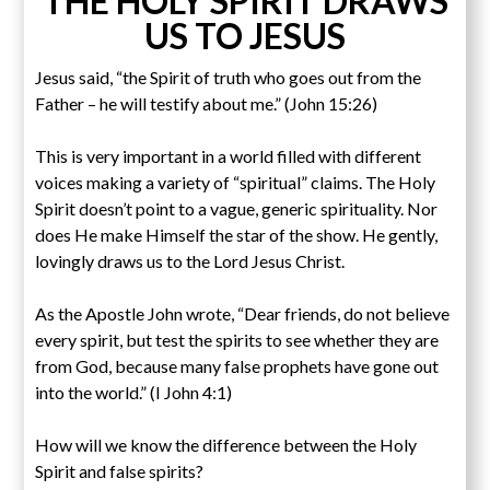
THE HOLY SPIRIT DRAWS
US TO JESUS
Jesus said, “the Spirit of truth who goes out from the
Father – he will testify about me.” (John 15:26)
This is very important in a world filled with different
voices making a variety of “spiritual” claims. The Holy
Spirit doesn’t point to a vague, generic spirituality. Nor
does He make Himself the star of the show. He gently,
lovingly draws us to the Lord Jesus Christ.
As the Apostle John wrote, “Dear friends, do not believe
every spirit, but test the spirits to see whether they are
from God, because many false prophets have gone out
into the world.” (I John 4:1)
How will we know the difference between the Holy
Spirit and false spirits?