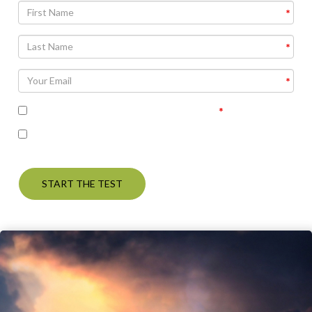
I accept the terms of the privacy policy
I’m interested in seeing the correct answers and
receiving some follow up communication on this topic
START THE TEST