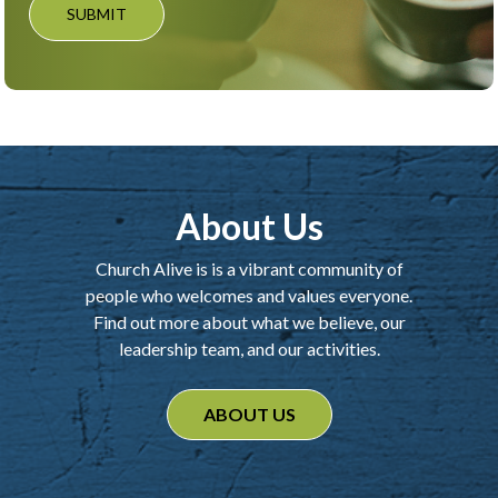
SUBMIT
About Us
Church Alive is is a vibrant community of
people who welcomes and values everyone.
Find out more about what we believe, our
leadership team, and our activities.
ABOUT US