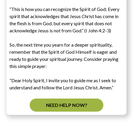
“This is how you can recognize the Spirit of God; Every
spirit that acknowledges that Jesus Christ has come in
the flesh is from God, but every spirit that does not
acknowledge Jesus is not from God.” (I John 4:2-3)
So, the next time you yearn for a deeper spirituality,
remember that the Spirit of God Himself is eager and
ready to guide your spiritual journey. Consider praying
this simple prayer:
“Dear Holy Spirit, I invite you to guide me as I seek to
understand and follow the Lord Jesus Christ. Amen.”
NEED HELP NOW?