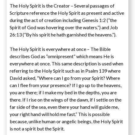
The Holy Spirit is the Creator – Several passages of
Scripture reference the Holy Spirit as present and active
during the act of creation including Genesis 1:2 (“the
Spirit of God was hovering over the waters.”) and Job
26:13 (“By his spirit he hath garnished the heavens.”).
The Holy Spirit is everywhere at once – The Bible
describes God as “omnipresent” which means He is
everywhere at once. This same description is used when
referring to the Holy Spirit such as in Psalm 139 where
David asked, “Where can I go from your Spirit? Where
can I flee from your presence? If I go up to the heavens,
you are there; if I make my bed in the depths, you are
there. If I rise on the wings of the dawn, if I settle on the
far side of the sea, even there your hand will guide me,
your right hand will hold me fast.” This is possible
because, unlike human or angelic beings, the Holy Spirit
is not a spirit but the Spirit.