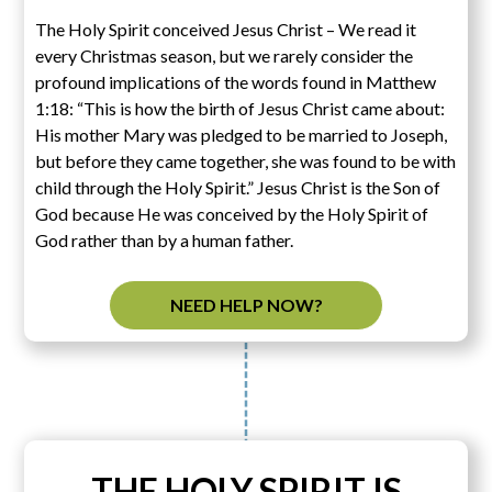
The Holy Spirit conceived Jesus Christ – We read it
every Christmas season, but we rarely consider the
profound implications of the words found in Matthew
1:18: “This is how the birth of Jesus Christ came about:
His mother Mary was pledged to be married to Joseph,
but before they came together, she was found to be with
child through the Holy Spirit.” Jesus Christ is the Son of
God because He was conceived by the Holy Spirit of
God rather than by a human father.
NEED HELP NOW?
THE HOLY SPIRIT IS