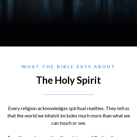
WHAT THE BIBLE SAYS ABOUT
The Holy Spirit
Every religion acknowledges spiritual realities. They tell us
that the world we inhabit includes much more than what we
can touch or see.