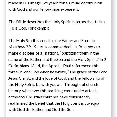
made in His image, we yearn for a similar communion
with God and our fellow image-bearers.
The Bible describes the Holy Spirit in terms that tell us
He is God. For example:
The Holy Spirit is equal to the Father and Son – In
Matthew 29:19, Jesus commanded His followers to
make disciples of all nations, “baptizing them in the
name of the Father and the Son and the Holy Spirit.” In 2
Corinthians 13:14, the Apostle Paul referenced this
three-in-one God when he wrote, “The grace of the Lord
Jesus Christ, and the love of God, and the fellowship of
the Holy Spirit, be with you all.” Throughout church
history, whenever this teaching came under attack,
orthodox Christian churches have consistently
reaffirmed the belief that the Holy Spirit is co-equal
with God the Father and God the Son.