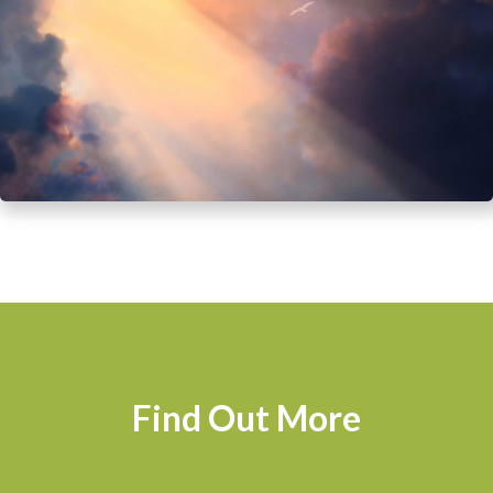
Find Out More