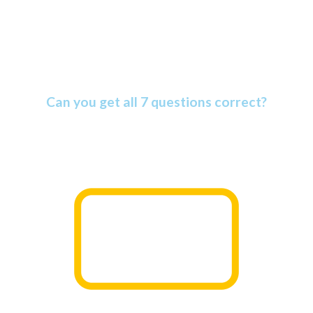
Amazing Bible Facts Quiz
Can you get all 7 questions correct?
The Bible is more amazing than most people know. Find
out why as you take this informative quiz.