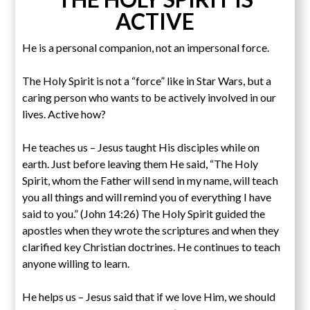
ACTIVE
He is a personal companion, not an impersonal force.
The Holy Spirit is not a “force” like in Star Wars, but a
caring person who wants to be actively involved in our
lives. Active how?
He teaches us – Jesus taught His disciples while on
earth. Just before leaving them He said, “The Holy
Spirit, whom the Father will send in my name, will teach
you all things and will remind you of everything I have
said to you.” (John 14:26) The Holy Spirit guided the
apostles when they wrote the scriptures and when they
clarified key Christian doctrines. He continues to teach
anyone willing to learn.
He helps us – Jesus said that if we love Him, we should