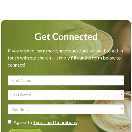
Get Connected
If you wish to learn more, have questions, or want to get in
touch with our church — simply fill out the form below to
connect!
Agree To
Terms and Conditions