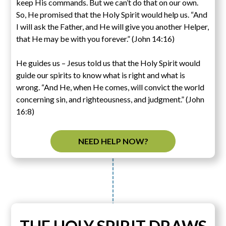
keep His commands. But we can’t do that on our own.
So, He promised that the Holy Spirit would help us. “And
I will ask the Father, and He will give you another Helper,
that He may be with you forever.” (John 14:16)
He guides us – Jesus told us that the Holy Spirit would
guide our spirits to know what is right and what is
wrong. “And He, when He comes, will convict the world
concerning sin, and righteousness, and judgment.” (John
16:8)
NEED HELP NOW?