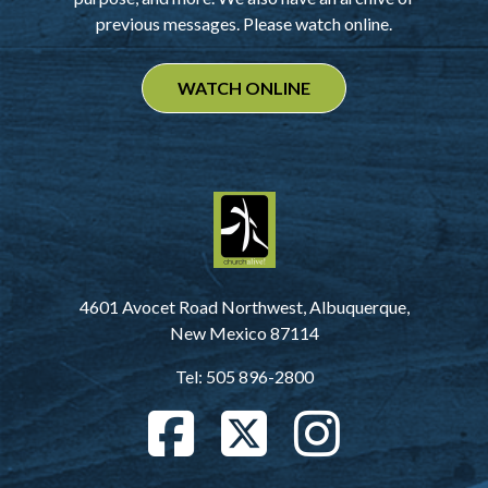
previous messages. Please watch online.
WATCH ONLINE
4601 Avocet Road Northwest, Albuquerque,
New Mexico 87114
Tel: 505 896-2800