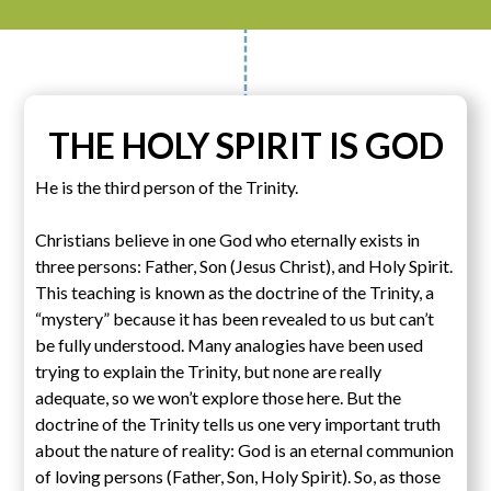
THE HOLY SPIRIT IS GOD
He is the third person of the Trinity.
Christians believe in one God who eternally exists in
three persons: Father, Son (Jesus Christ), and Holy Spirit.
This teaching is known as the doctrine of the Trinity, a
“mystery” because it has been revealed to us but can’t
be fully understood. Many analogies have been used
trying to explain the Trinity, but none are really
adequate, so we won’t explore those here. But the
doctrine of the Trinity tells us one very important truth
about the nature of reality: God is an eternal communion
of loving persons (Father, Son, Holy Spirit). So, as those