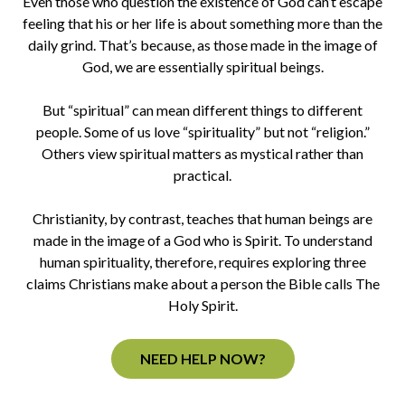
Even those who question the existence of God can’t escape
feeling that his or her life is about something more than the
daily grind. That’s because, as those made in the image of
God, we are essentially spiritual beings.
But “spiritual” can mean different things to different
people. Some of us love “spirituality” but not “religion.”
Others view spiritual matters as mystical rather than
practical.
Christianity, by contrast, teaches that human beings are
made in the image of a God who is Spirit. To understand
human spirituality, therefore, requires exploring three
claims Christians make about a person the Bible calls The
Holy Spirit.
NEED HELP NOW?