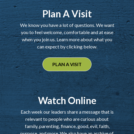
Plan A Visit
We know you have a lot of questions. We want
you to feel welcome, comfortable and at ease
when you join us. Learn more about what you
can expect by clicking below.
PLAN A VISIT
Watch Online
Each week our leaders share a message that is
relevant to people who are curious about
family, parenting, finance, good, evil, faith,
purpose, and more. We also have an archive of