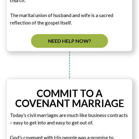
church.
The marital union of husband and wife is a sacred
reflection of the gospel itself.
NEED HELP NOW?
COMMIT TO A
COVENANT MARRIAGE
Today’s civil marriages are much like business contracts
– easy to get into and easy to get out of.
God’s covenant with His people was a promise to