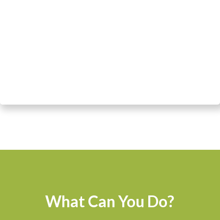
What Can You Do?