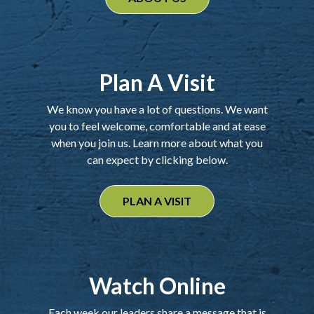
Plan A Visit
We know you have a lot of questions. We want
you to feel welcome, comfortable and at ease
when you join us. Learn more about what you
can expect by clicking below.
PLAN A VISIT
Watch Online
Each week our leaders share a message that is