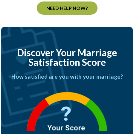
NEED HELP NOW?
Discover Your Marriage
Satisfaction Score
How satisfied are you with your marriage?