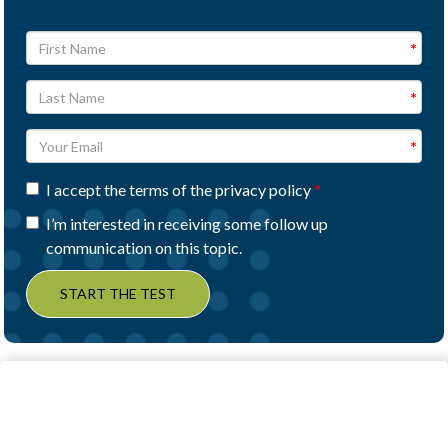
I accept the terms of the privacy policy
I’m interested in receiving some follow up
communication on this topic.
START THE TEST