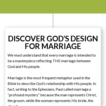
DISCOVER GOD’S DESIGN
FOR MARRIAGE
We must understand that every marriage is intended to
be a masterpiece reflecting THE marriage between
God and His people.
Marriage is the most frequent metaphor used in the
Bible to describe God’s relationship with His people. In
fact, writing to the Ephesians, Paul called marriage a
“profound mystery” because the man represents Christ,
the groom, while the woman represents His bride, the