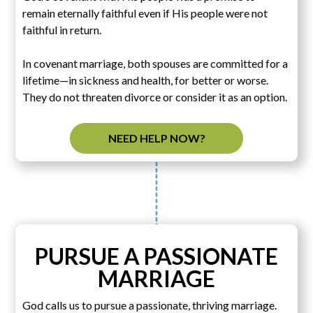
remain eternally faithful even if His people were not
faithful in return.
In covenant marriage, both spouses are committed for a
lifetime—in sickness and health, for better or worse.
They do not threaten divorce or consider it as an option.
NEED HELP NOW?
PURSUE A PASSIONATE
MARRIAGE
God calls us to pursue a passionate, thriving marriage.