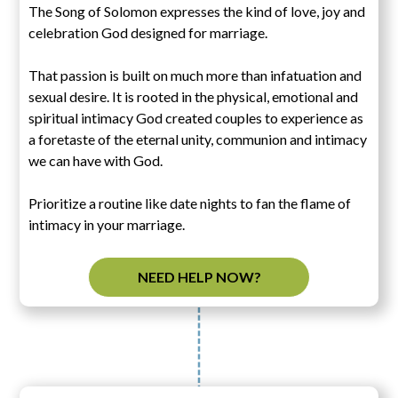
The Song of Solomon expresses the kind of love, joy and
celebration God designed for marriage.
That passion is built on much more than infatuation and
sexual desire. It is rooted in the physical, emotional and
spiritual intimacy God created couples to experience as
a foretaste of the eternal unity, communion and intimacy
we can have with God.
Prioritize a routine like date nights to fan the flame of
intimacy in your marriage.
NEED HELP NOW?