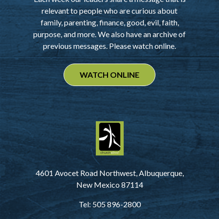
relevant to people who are curious about
family, parenting, finance, good, evil, faith,
purpose, and more. We also have an archive of
previous messages. Please watch online.
WATCH ONLINE
4601 Avocet Road Northwest, Albuquerque,
New Mexico 87114
Tel: 505 896-2800