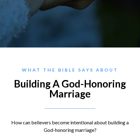
WHAT THE BIBLE SAYS ABOUT
Building A God-Honoring
Marriage
How can believers become intentional about building a
God-honoring marriage?