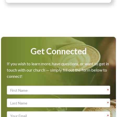
Get Connected
If you wish to learn more, have questions, or want to get in
touch with our church — simply fill out the form below to
connect!