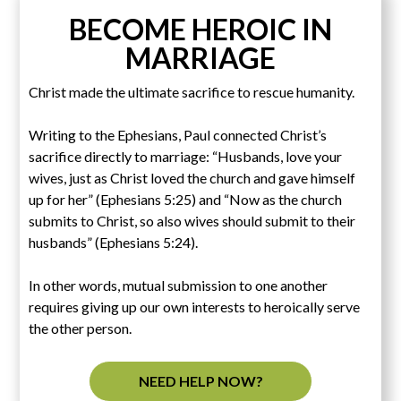
BECOME HEROIC IN
MARRIAGE
Christ made the ultimate sacrifice to rescue humanity.
Writing to the Ephesians, Paul connected Christ’s
sacrifice directly to marriage: “Husbands, love your
wives, just as Christ loved the church and gave himself
up for her” (Ephesians 5:25) and “Now as the church
submits to Christ, so also wives should submit to their
husbands” (Ephesians 5:24).
In other words, mutual submission to one another
requires giving up our own interests to heroically serve
the other person.
NEED HELP NOW?