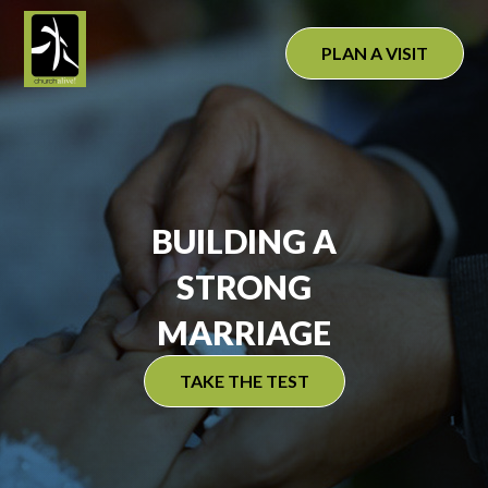
Skip
to
PLAN A VISIT
content
BUILDING A
STRONG
MARRIAGE
TAKE THE TEST