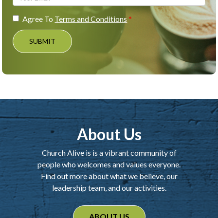
Agree To
Terms and Conditions
SUBMIT
About Us
Church Alive is is a vibrant community of
people who welcomes and values everyone.
Find out more about what we believe, our
leadership team, and our activities.
ABOUT US