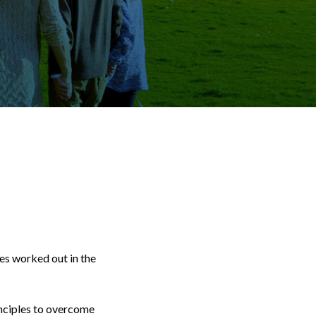
ges worked out in the
inciples to overcome