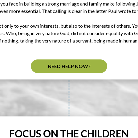
 you face in building a strong marriage and family make following 
ven more essential. That calling is clear in the letter Paul wrote to 
t only to your own interests, but also to the interests of others. Yo
sus: Who, being in very nature God, did not consider equality with
nothing, taking the very nature of a servant, being made in human 
NEED HELP NOW?
FOCUS ON THE CHILDREN