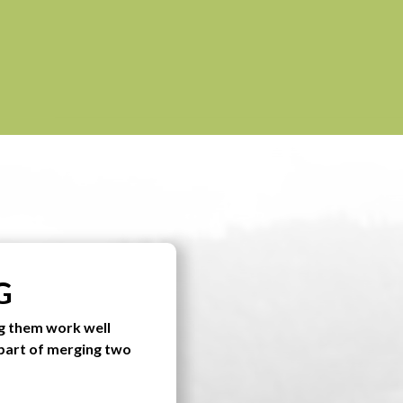
G
g them work well
 part of merging two