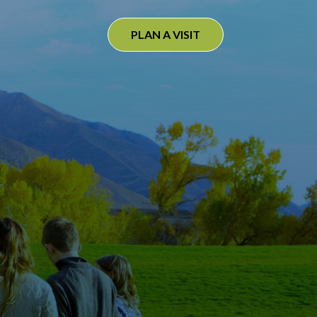
PLAN A VISIT