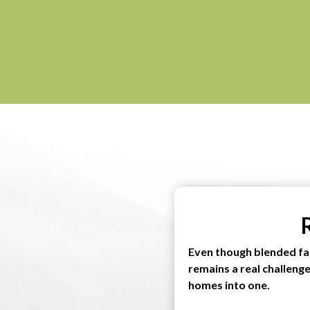
Even though blended fa
remains a real challeng
homes into one.