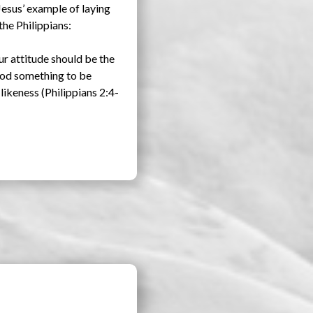
Jesus’ example of laying
the Philippians:
ur attitude should be the
 God something to be
likeness (Philippians 2:4-