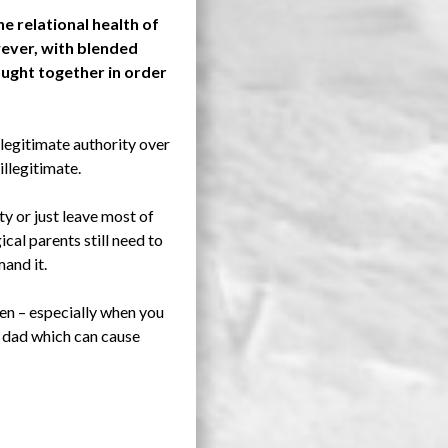
e relational health of
owever, with blended
rought together in order
e legitimate authority over
illegitimate.
y or just leave most of
cal parents still need to
mand it.
ren – especially when you
r dad which can cause