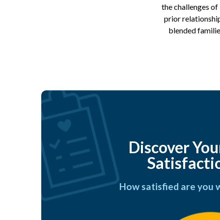
the challenges of
prior relationshi
blended familie
Discover You
Satisfacti
How satisfied are you 