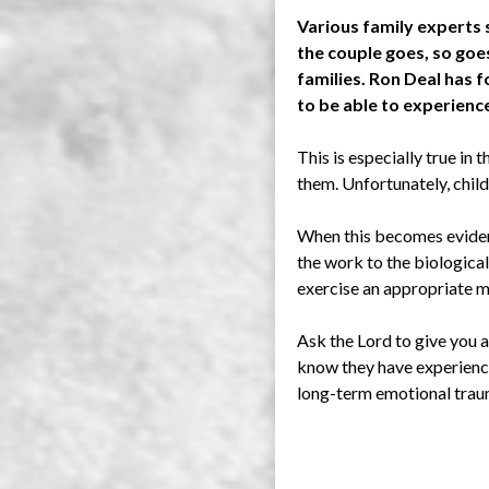
Various family experts s
the couple goes, so goes
families. Ron Deal has f
to be able to experienc
This is especially true in 
them. Unfortunately, child
When this becomes evident
the work to the biological
exercise an appropriate me
Ask the Lord to give you a
know they have experience
long-term emotional trau