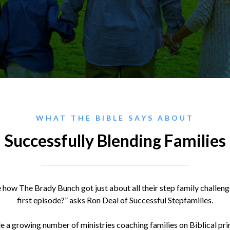
WHAT THE BIBLE SAYS ABOUT
Successfully Blending Families
 how The Brady Bunch got just about all their step family challen
first episode?” asks Ron Deal of Successful Stepfamilies.
 a growing number of ministries coaching families on Biblical pr