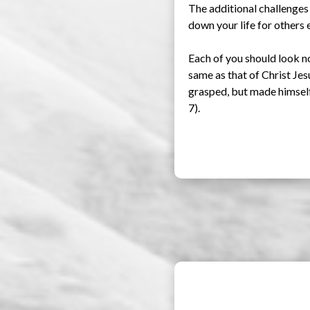
The additional challenges
down your life for others e
Each of you should look no
same as that of Christ Je
grasped, but made himself 
7).