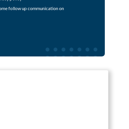
 some follow up communication on