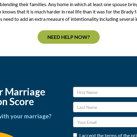
 blending their families. Any home in which at least one spouse brin
p knows that it is much harder in real life than it was for the Brady 
s need to add an extra measure of intentionality including several 
NEED HELP NOW?
r Marriage
on Score
with your marriage?
I accept the terms of the pr