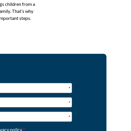
gs children from a
family. That’s why
important steps.
ivacy policy