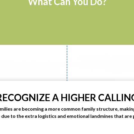
What Can You Do?
RECOGNIZE A HIGHER CALLIN
milies are becoming a more common family structure, makin
e due to the extra logistics and emotional landmines that are