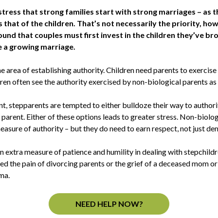
tress that strong families start with strong marriages – as th
 that of the children. That’s not necessarily the priority, h
ound that couples must first invest in the children they’ve b
e a growing marriage.
the area of establishing authority. Children need parents to exercis
ren often see the authority exercised by non-biological parents as 
, stepparents are tempted to either bulldoze their way to authorit
 parent. Either of these options leads to greater stress. Non-biologi
asure of authority – but they do need to earn respect, not just de
n extra measure of patience and humility in dealing with stepchild
d the pain of divorcing parents or the grief of a deceased mom o
ma.
NEED HELP NOW?