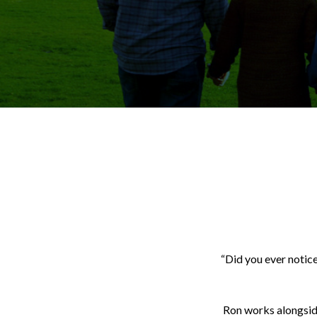
“Did you ever notice
Ron works alongside