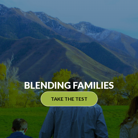
BLENDING FAMILIES
TAKE THE TEST