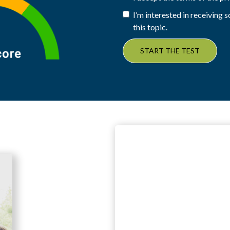
I’m interested in receiving
this topic.
START THE TEST