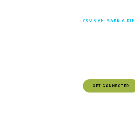
YOU CAN MAKE A DI
Get Involve
Maybe you're looking for
impact to protect the en
this idea with someone. 
who can help you explore
GET CONNECTED