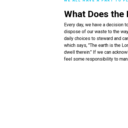
WE ALL HAVE A PART TO P
What Does the B
Every day, we have a decision t
dispose of our waste to the way
daily choices to steward and car
which says, "The earth is the Lor
dwell therein." If we can acknow
feel some responsibility to man