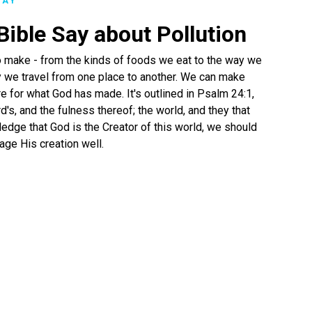
LAY
ible Say about Pollution
o make - from the kinds of foods we eat to the way we
 we travel from one place to another. We can make
e for what God has made. It's outlined in Psalm 24:1,
d's, and the fulness thereof; the world, and they that
ledge that God is the Creator of this world, we should
age His creation well.