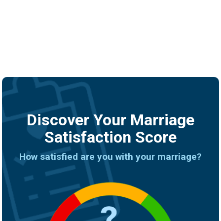
Discover Your Marriage
Satisfaction Score
How satisfied are you with your marriage?