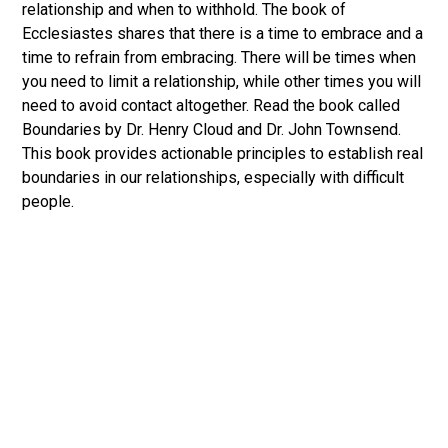
relationship and when to withhold. The book of
Ecclesiastes shares that there is a time to embrace and a
time to refrain from embracing. There will be times when
you need to limit a relationship, while other times you will
need to avoid contact altogether. Read the book called
Boundaries by Dr. Henry Cloud and Dr. John Townsend.
This book provides actionable principles to establish real
boundaries in our relationships, especially with difficult
people.