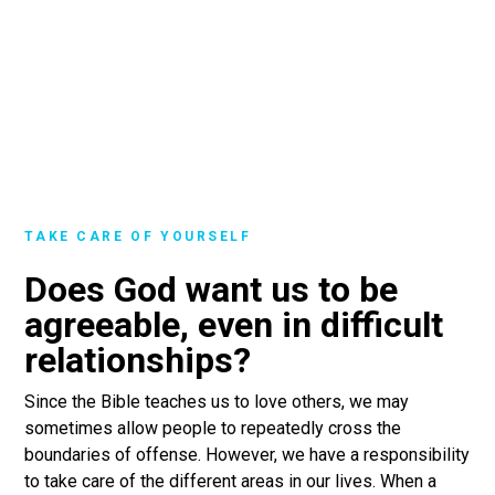
TAKE CARE OF YOURSELF
Does God want us to be
agreeable, even in difficult
relationships?
Since the Bible teaches us to love others, we may
sometimes allow people to repeatedly cross the
boundaries of offense. However, we have a responsibility
to take care of the different areas in our lives. When a