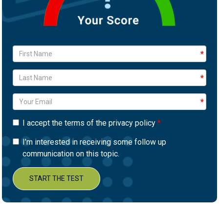
I accept the terms of the privacy policy
I’m interested in receiving some follow up
communication on this topic.
START THE TEST