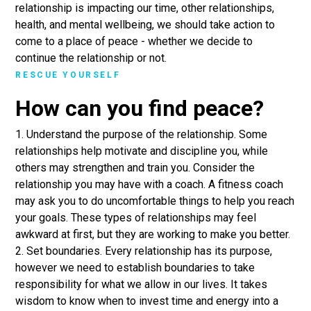
relationship is impacting our time, other relationships,
health, and mental wellbeing, we should take action to
come to a place of peace - whether we decide to
continue the relationship or not.
RESCUE YOURSELF
How can you find peace?
1. Understand the purpose of the relationship. Some
relationships help motivate and discipline you, while
others may strengthen and train you. Consider the
relationship you may have with a coach. A fitness coach
may ask you to do uncomfortable things to help you reach
your goals. These types of relationships may feel
awkward at first, but they are working to make you better.
2. Set boundaries. Every relationship has its purpose,
however we need to establish boundaries to take
responsibility for what we allow in our lives. It takes
wisdom to know when to invest time and energy into a