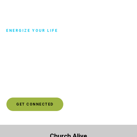
ENERGIZE YOUR LIFE
Get connected
Another way you can manage your difficult relationships is
to surround yourself with more positive people. Click to
get connected, and you’ll be connected with someone who
can help you discover a community of people that will
energize your life rather than drain your energy.
GET CONNECTED
Church Alive