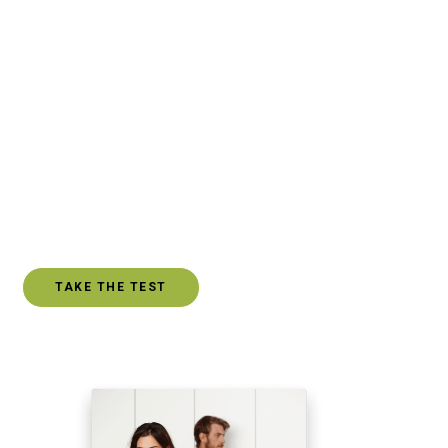
is defined as the state of being connected. There should
be some mutual benefit, exchange or connection within
every relationship. The people we choose to allow into
our lives should typically provide some level of
friendship, companionship, or support. However, there
may be relationships in your life where you find yourself
repeatedly on the giving end of the relationship. Even
worse, you can find yourself emotionally drained and
resentful.
TAKE THE TEST